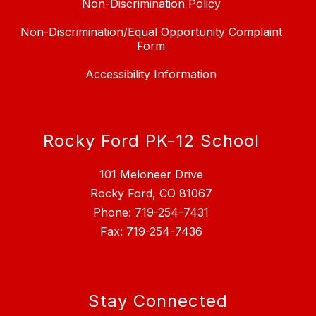
Non-Discrimination Policy
Non-Discrimination/Equal Opportunity Complaint
Form
Accessibility Information
Rocky Ford PK-12 School
101 Meloneer Drive
Rocky Ford, CO 81067
Phone: 719-254-7431
Fax: 719-254-7436
Stay Connected