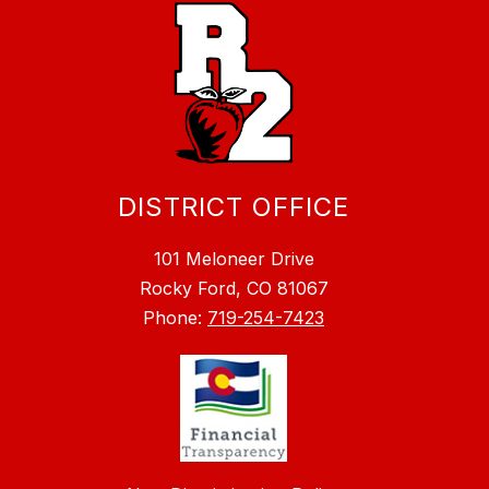
DISTRICT OFFICE
101 Meloneer Drive
Rocky Ford, CO 81067
Phone:
719-254-7423