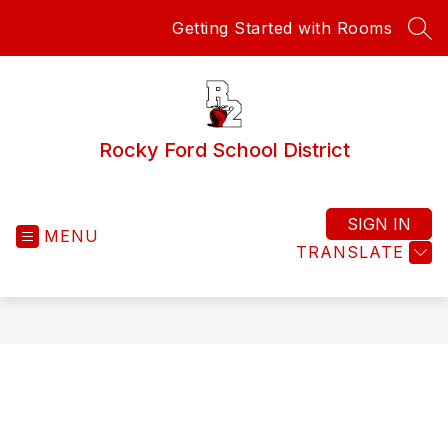
Skip
Getting Started with Rooms
to
SEA
content
Rocky Ford School District
SIGN IN
MENU
TRANSLATE