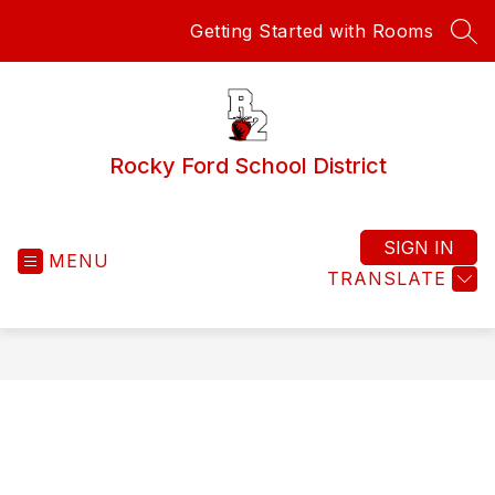
Skip
Getting Started with Rooms
to
SEA
content
Rocky Ford School District
SIGN IN
MENU
TRANSLATE