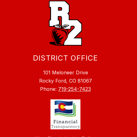
DISTRICT OFFICE
101 Meloneer Drive
Rocky Ford, CO 81067
Phone:
719-254-7423