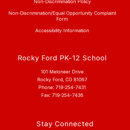
Non-Discrimination Policy
Non-Discrimination/Equal Opportunity Complaint
Form
Accessibility Information
Rocky Ford PK-12 School
101 Meloneer Drive
Rocky Ford, CO 81067
Phone: 719-254-7431
Fax: 719-254-7436
Stay Connected